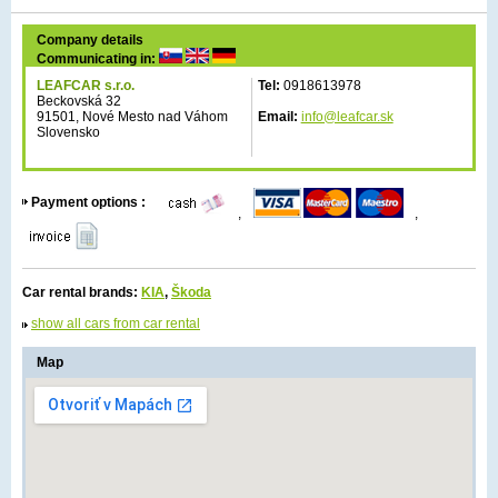
Company details
Communicating in:
LEAFCAR s.r.o.
Tel:
0918613978
Beckovská 32
91501, Nové Mesto nad Váhom
Email:
info@leafcar.sk
Slovensko
Payment options :
,
,
Car rental brands:
KIA
,
Škoda
show all cars from car rental
Map