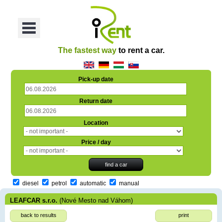
oriť
Otvoriť
Menu
The fastest way
to rent a car.
Pick-up date
Return date
Location
Price / day
diesel
petrol
automatic
manual
LEAFCAR s.r.o.
(Nové Mesto nad Váhom)
back to results
print